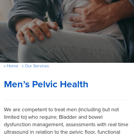
Home
Our Services
Men’s Pelvic Health
We are competent to treat men (including but not
limited to) who require; Bladder and bowel
dysfunction management, assessments with real time
ultrasound in relation to the pelvic floor, functional