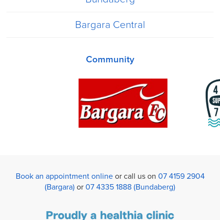
Bargara Central
Community
Book an appointment online
or call us on
07 4159 2904
(Bargara)
or
07 4335 1888 (Bundaberg)