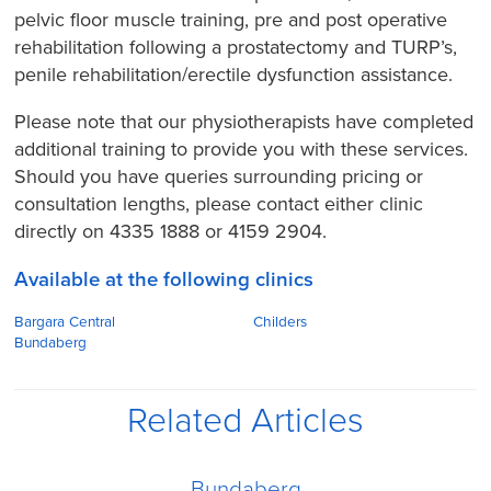
pelvic floor muscle training, pre and post operative
rehabilitation following a prostatectomy and TURP’s,
penile rehabilitation/erectile dysfunction assistance.
Please note that our physiotherapists have completed
additional training to provide you with these services.
Should you have queries surrounding pricing or
consultation lengths, please contact either clinic
directly on 4335 1888 or 4159 2904.
Available at the following clinics
Bargara Central
Childers
Bundaberg
Related Articles
Bundaberg