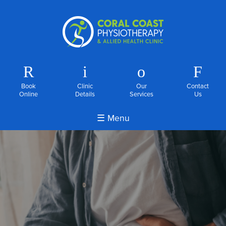
R
i
o
F
Book
Clinic
Our
Contact
Online
Details
Services
Us
☰ Menu