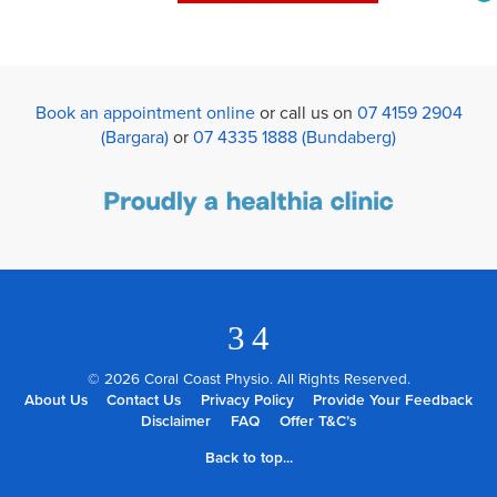
Book an appointment online
or call us on
07 4159 2904
(Bargara)
or
07 4335 1888 (Bundaberg)
3
4
© 2026 Coral Coast Physio. All Rights Reserved.
About Us
Contact Us
Privacy Policy
Provide Your Feedback
Disclaimer
FAQ
Offer T&C’s
Back to top...