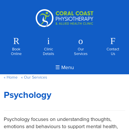
R
i
o
F
Book
Clinic
Our
Contact
Online
Details
Services
Us
☰ Menu
Home
Our Services
Psychology
Psychology focuses on understanding thoughts,
emotions and behaviours to support mental health,