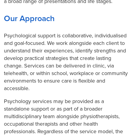
a broad range of presentations and life stages.
Our Approach
Psychological support is collaborative, individualised
and goal-focused. We work alongside each client to
understand their experiences, identify strengths and
develop practical strategies that create lasting
change. Services can be delivered in clinic, via
telehealth, or within school, workplace or community
environments to ensure care is flexible and
accessible.
Psychology services may be provided as a
standalone support or as part of a broader
multidisciplinary team alongside physiotherapists,
occupational therapists and other health
professionals. Regardless of the service model, the