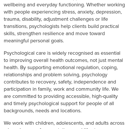
wellbeing and everyday functioning. Whether working
with people experiencing stress, anxiety, depression,
trauma, disability, adjustment challenges or life
transitions, psychologists help clients build practical
skills, strengthen resilience and move toward
meaningful personal goals.
Psychological care is widely recognised as essential
to improving overall health outcomes, not just mental
health. By supporting emotional regulation, coping,
relationships and problem solving, psychology
contributes to recovery, safety, independence and
participation in family, work and community life. We
are committed to providing accessible, high-quality
and timely psychological support for people of all
backgrounds, needs and locations.
We work with children, adolescents, and adults across