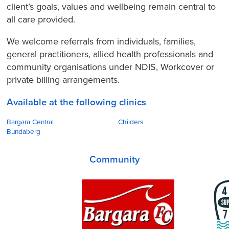
client’s goals, values and wellbeing remain central to
all care provided.
We welcome referrals from individuals, families,
general practitioners, allied health professionals and
community organisations under NDIS, Workcover or
private billing arrangements.
Available at the following clinics
Bargara Central
Childers
Bundaberg
Community