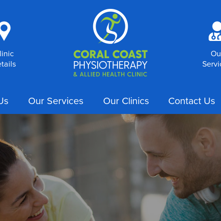
i
linic
Ou
tails
Servi
Us
Our Services
Our Clinics
Contact Us