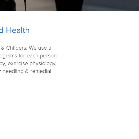
d Health
g & Childers. We use a
programs for each person
py, exercise physiology,
ry needling & remedial