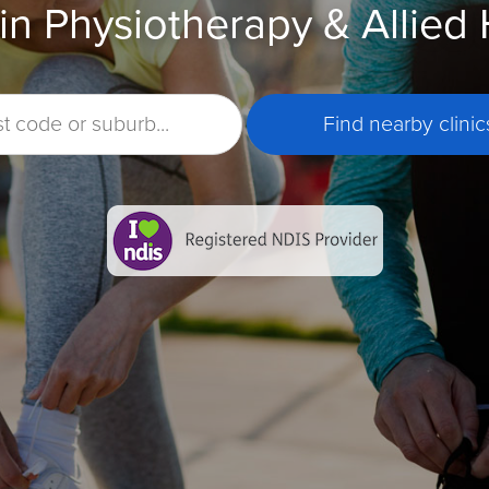
in Physiotherapy & Allied