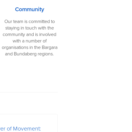
Community
Our team is committed to
staying in touch with the
community and is involved
with a number of
organisations in the Bargara
and Bundaberg regions.
wer of Movement: