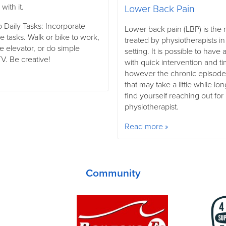
with it.
Lower Back Pain
 Daily Tasks: Incorporate
Lower back pain (LBP) is th
 tasks. Walk or bike to work,
treated by physiotherapists in
he elevator, or do simple
setting. It is possible to hav
V. Be creative!
with quick intervention and ti
however the chronic episod
that may take a little while lo
find yourself reaching out for
physiotherapist.
Read more »
Community