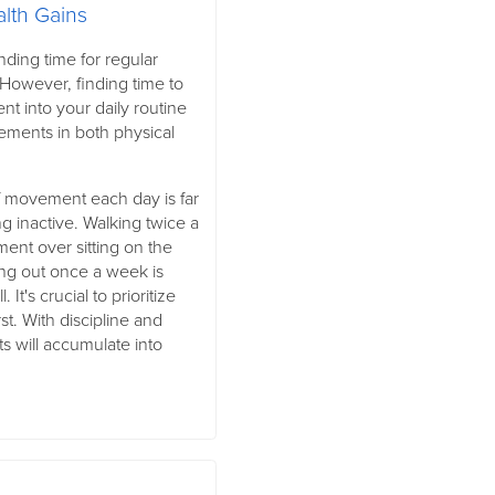
alth Gains
inding time for regular
However, finding time to
t into your daily routine
vements in both physical
f movement each day is far
g inactive. Walking twice a
ment over sitting on the
ng out once a week is
 It's crucial to prioritize
st. With discipline and
ts will accumulate into