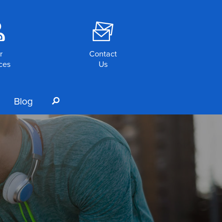
o
F
r
Contact
ces
Us
Blog
s