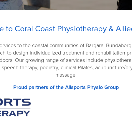
 to Coral Coast Physiotherapy & Allie
 services to the coastal communities of Bargara, Bundaber
ach to design individualized treatment and rehabilitation 
doors. Our growing range of services include physiothera
 speech therapy, podiatry, clinical Pilates, acupuncture/d
massage.
Proud partners of the Allsports Physio Group