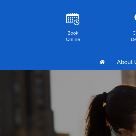
R
Book
C
Online
De
About 
h