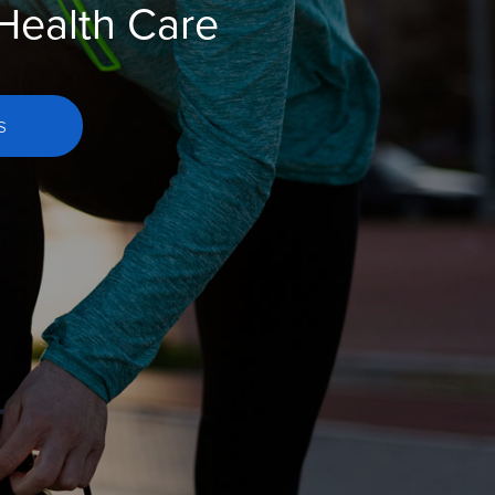
 Health Care