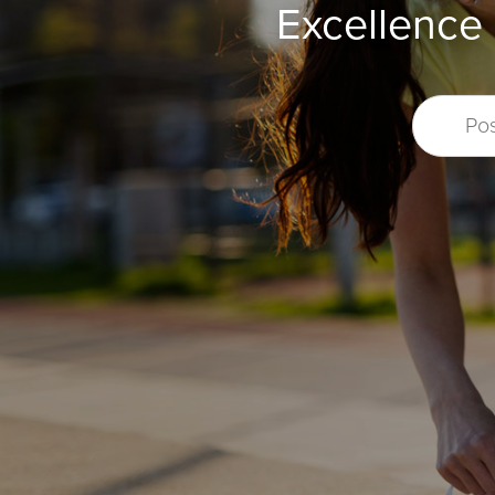
Excellence 