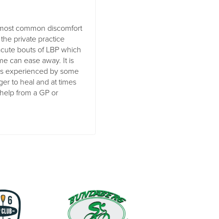
e most common discomfort
 the private practice
e acute bouts of LBP which
me can ease away. It is
es experienced by some
nger to heal and at times
 help from a GP or