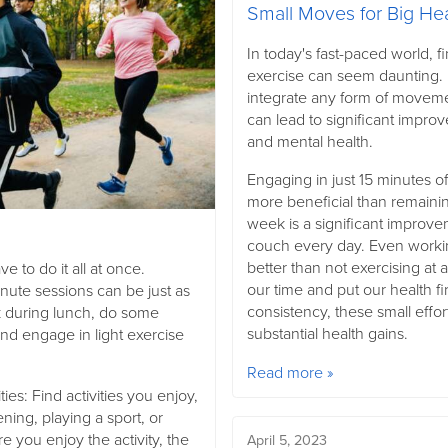
Small Moves for Big He
In today's fast-paced world, f
exercise can seem daunting. 
integrate any form of movemen
can lead to significant impro
and mental health.
Engaging in just 15 minutes o
more beneficial than remainin
week is a significant improve
couch every day. Even worki
better than not exercising at all.
ve to do it all at once.
our time and put our health fir
inute sessions can be just as
consistency, these small effor
lk during lunch, do some
substantial health gains.
and engage in light exercise
Read more »
ies: Find activities you enjoy,
ning, playing a sport, or
 you enjoy the activity, the
April 5, 2023