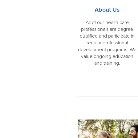
About Us
All of our health care
professionals are degree
qualified and participate in
regular professional
development programs. We
value ongoing education
and training.