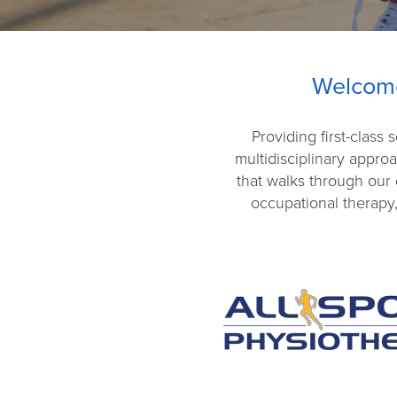
Welcome
Providing first-class
multidisciplinary appro
that walks through our 
occupational therapy,