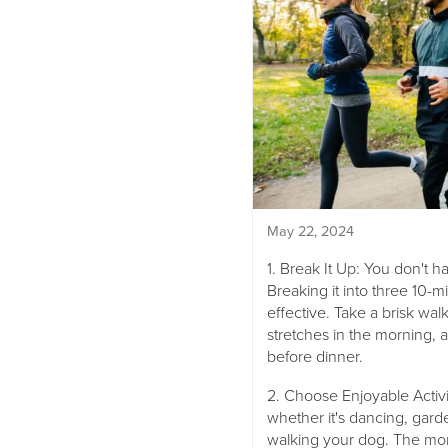
May 22, 2024
1. Break It Up: You don't ha
Breaking it into three 10-m
effective. Take a brisk wa
stretches in the morning, 
before dinner.
2. Choose Enjoyable Activit
whether it's dancing, garde
walking your dog. The more