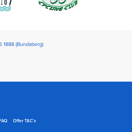
5 1888 (Bundaberg)
FAQ
Offer T&C’s