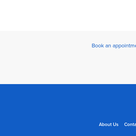
Book an appointme
About Us
Conta