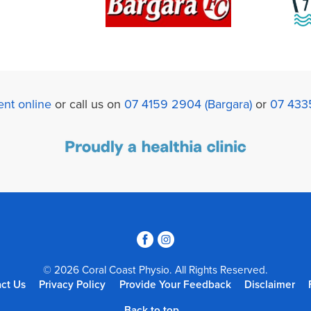
nt online
or call us on
07 4159 2904 (Bargara)
or
07 433
3
4
© 2026 Coral Coast Physio. All Rights Reserved.
ct Us
Privacy Policy
Provide Your Feedback
Disclaimer
Back to top...