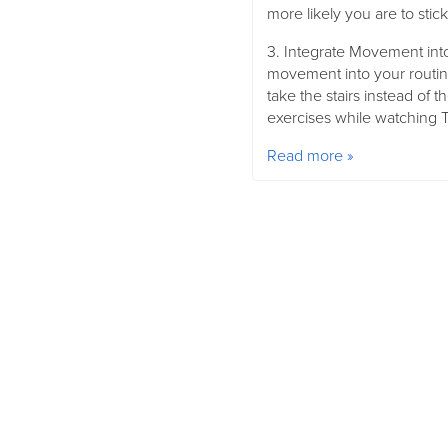
more likely you are to stick 
3. Integrate Movement into
movement into your routine
take the stairs instead of t
exercises while watching T
Read more »