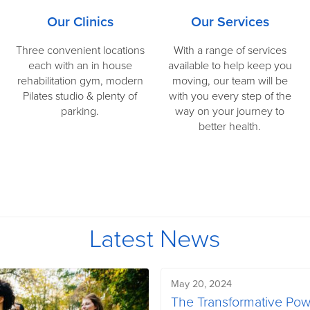
Our Clinics
Our Services
Three convenient locations
With a range of services
each with an in house
available to help keep you
rehabilitation gym, modern
moving, our team will be
Pilates studio & plenty of
with you every step of the
parking.
way on your journey to
better health.
Latest News
May 20, 2024
The Transformative Po