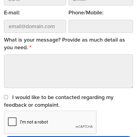
E-mail:
Phone/Mobile:
What is your message? Provide as much detail as
you need.
I would like to be contacted regarding my
feedback or complaint.