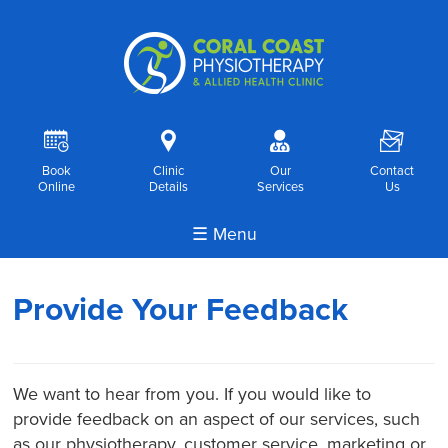
R
i
o
F
Book
Clinic
Our
Contact
Online
Details
Services
Us
☰ Menu
Provide Your Feedback
We want to hear from you. If you would like to
provide feedback on an aspect of our services, such
as our physiotherapy, customer service, marketing or