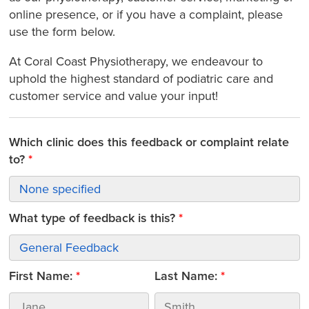
online presence, or if you have a complaint, please
use the form below.
At Coral Coast Physiotherapy, we endeavour to
uphold the highest standard of podiatric care and
customer service and value your input!
Which clinic does this feedback or complaint relate
to?
What type of feedback is this?
First Name:
Last Name: