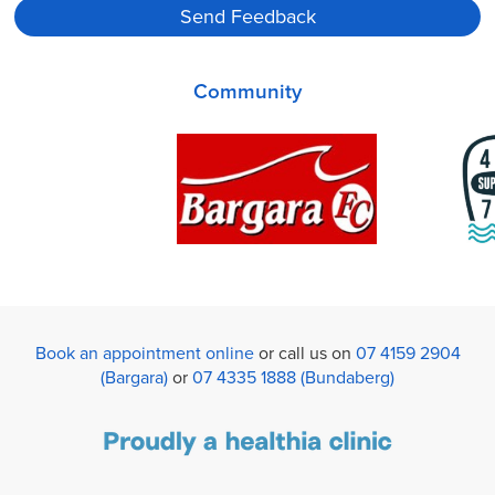
Community
Book an appointment online
or call us on
07 4159 2904
(Bargara)
or
07 4335 1888 (Bundaberg)