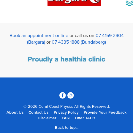
Book an appointment online
or call us on
07 4159 2904
(Bargara)
or
07 4335 1888 (Bundaberg)
3
4
© 2026 Coral Coast Physio. All Rights Reserved.
About Us
Contact Us
Privacy Policy
Provide Your Feedback
Disclaimer
FAQ
Offer T&C’s
Back to top...