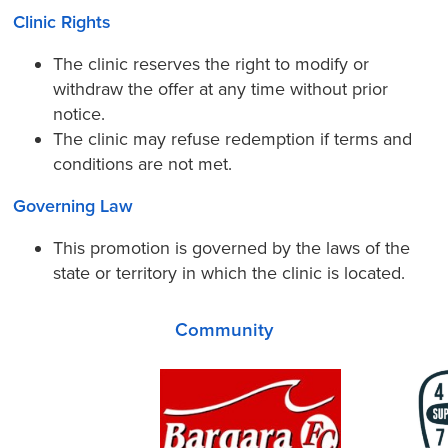
Clinic Rights
The clinic reserves the right to modify or
withdraw the offer at any time without prior
notice.
The clinic may refuse redemption if terms and
conditions are not met.
Governing Law
This promotion is governed by the laws of the
state or territory in which the clinic is located.
Community