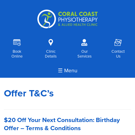
R
i
o
F
Book
Clinic
Our
Contact
Online
Details
Services
Us
☰ Menu
Offer T&C’s
$20 Off Your Next Consultation: Birthday
Offer – Terms & Conditions