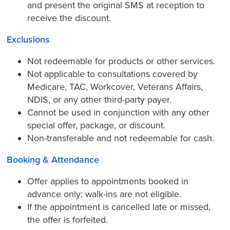
and present the original SMS at reception to
receive the discount.
Exclusions
Not redeemable for products or other services.
Not applicable to consultations covered by
Medicare, TAC, Workcover, Veterans Affairs,
NDIS, or any other third-party payer.
Cannot be used in conjunction with any other
special offer, package, or discount.
Non-transferable and not redeemable for cash.
Booking & Attendance
Offer applies to appointments booked in
advance only; walk-ins are not eligible.
If the appointment is cancelled late or missed,
the offer is forfeited.