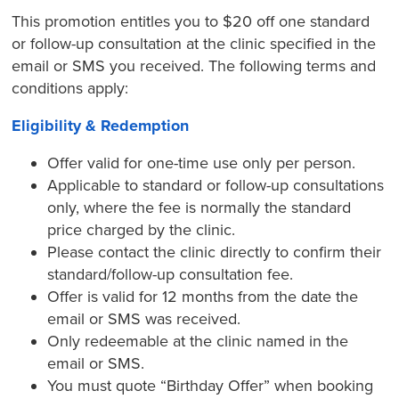
This promotion entitles you to $20 off one standard
or follow-up consultation at the clinic specified in the
email or SMS you received. The following terms and
conditions apply:
Eligibility & Redemption
Offer valid for one-time use only per person.
Applicable to standard or follow-up consultations
only, where the fee is normally the standard
price charged by the clinic.
Please contact the clinic directly to confirm their
standard/follow-up consultation fee.
Offer is valid for 12 months from the date the
email or SMS was received.
Only redeemable at the clinic named in the
email or SMS.
You must quote “Birthday Offer” when booking