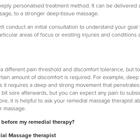
eply personalised treatment method. It can be delivered 
sage, to a stronger deep-tissue massage.
ll conduct an initial consultation to understand your goal 
articular areas of focus or existing injuries and condition
 different pain threshold and discomfort tolerance, but t
rtain amount of discomfort is required. For example, dee
 as it requires a deep and strong movement that penetrate
bit sore afterwards, but you can expect any pain to subsi
ore, it is helpful to ask your remedial massage therapist a
ur massage.
 before my remedial therapy?
ial Massage therapist