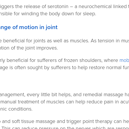
iggers the release of serotonin – a neurochemical linked 
nsible for winding the body down for sleep.
range of motion in joint
eneficial for joints as well as muscles. As tension in mus
tion of the joint improves.
rly beneficial for sufferers of frozen shoulders, where
mobi
e is often sought by sufferers to help restore normal fun
f
nagement, every little bit helps, and remedial massage ha
 manual treatment of muscles can help reduce pain in acut
onic conditions.
and soft tissue massage and trigger point therapy can he
. This can reduce pressure on the nerves which are respon