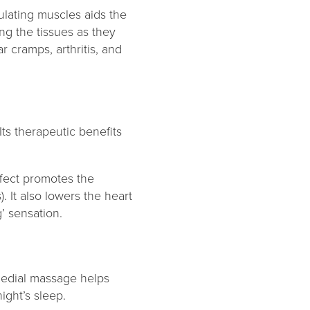
ulating muscles aids the
ng the tissues as they
 cramps, arthritis, and
ts therapeutic benefits
ffect promotes the
 It also lowers the heart
’ sensation.
emedial massage helps
night’s sleep.