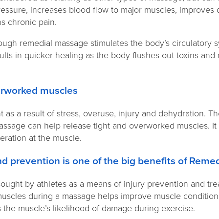
ressure, increases blood flow to major muscles, improves 
s chronic pain.
ough remedial massage stimulates the body’s circulatory 
ults in quicker healing as the body flushes out toxins an
verworked muscles
as a result of stress, overuse, injury and dehydration. T
assage can help release tight and overworked muscles. I
neration at the muscle.
and prevention is one of the big benefits of Rem
ought by athletes as a means of injury prevention and tre
muscles during a massage helps improve muscle condition.
the muscle’s likelihood of damage during exercise.