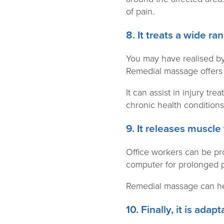
of pain.
8. It treats a wide r
You may have realised by
Remedial massage offers 
It can assist in injury t
chronic health condition
9. It releases muscle
Office workers can be pr
computer for prolonged p
Remedial massage can hel
10. Finally, it is ada