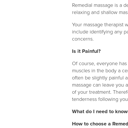
Remedial massage is a de
relaxing and shallow mas
Your massage therapist wi
include identifying any p
concerns.
Is it Painful?
Of course, everyone has a
muscles in the body a ce
often be slightly painful
massage can leave you a 
of your treatment. Theref
tenderness following yo
What do I need to know
How to choose a Remed