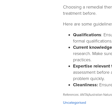
Choosing a remedial ther
treatment before.
Here are some guidelines
Qualifications
: Ens
formal qualifications
Current knowledge
research. Make sure
practices.
Expertise relevant 
assessment before ap
problem quickly.
Cleanliness:
Ensure 
References: ANTA(Australian Natura
Categories:
Uncategorised