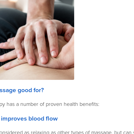
ssage good for?
y has a number of proven health benefits:
 improves blood flow
nsidered as relaxing as other types of massage, but can st