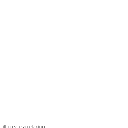
ill create a relaxing