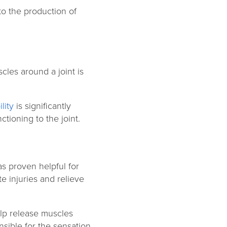
to the production of
cles around a joint is
lity
is significantly
ctioning to the joint.
s proven helpful for
e injuries and relieve
lp release muscles
sible for the sensation