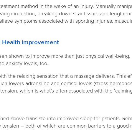
treatment method in the wake of an injury. Manually manip
ing circulation, breaking down scar tissue, and lengtheni
lieve symptoms associated with sporting injuries, muscular
tal Health improvement
n shown to improve more than just physical well-being. I
nd anxiety levels, too.
with the relaxing sensation that a massage delivers. This e
ch lowers adrenaline and cortisol levels (stress hormones).
ension, which is what’s often associated with the ‘calming
lined above translate into improved sleep for patients. R
 tension – both of which are common barriers to a good 