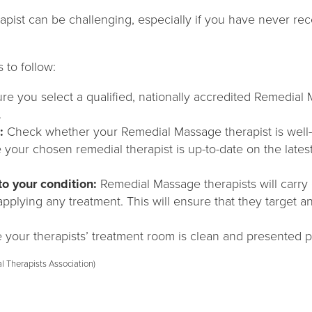
apist can be challenging, especially if you have never r
 to follow:
ure you select a qualified, nationally accredited Remedial
.
:
Check whether your Remedial Massage therapist is well-
 your chosen remedial therapist is up-to-date on the late
to your condition:
Remedial Massage therapists will carry 
plying any treatment. This will ensure that they target a
your therapists’ treatment room is clean and presented pr
l Therapists Association)