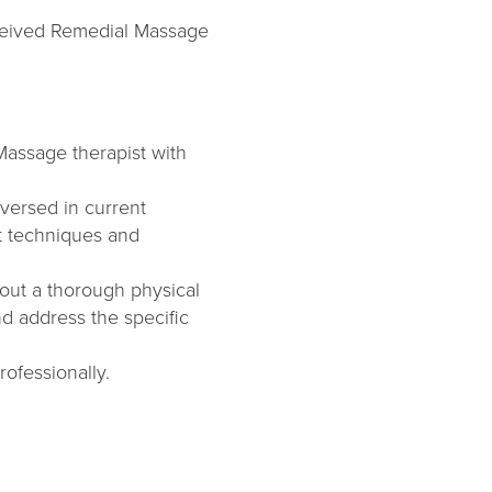
eceived Remedial Massage
 Massage therapist with
versed in current
st techniques and
out a thorough physical
nd address the specific
ofessionally.