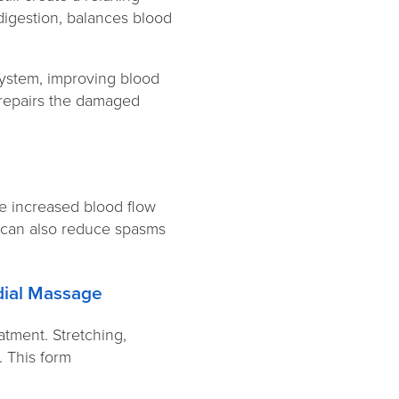
digestion, balances blood
system, improving blood
d repairs the damaged
he increased blood flow
t can also reduce spasms
edial Massage
atment. Stretching,
 This form