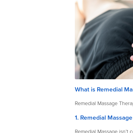
What is Remedial Ma
Remedial Massage Therap
1. Remedial Massage
Remedial Massage isn’t co