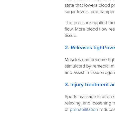
state that lowers blood p
sugar levels, and dampen
The pressure applied thr
flow. More blood flow res
tissue.
2. Releases tight/o
Muscles can become tight 
stimulated by remedial m
and assist in tissue rege
3. Injury treatment 
Sports massage is often s
relaxing, and loosening 
of
prehabilitation
reduces 