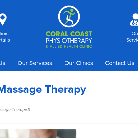
i
linic
Ou
tails
Servi
Us
Our Services
Our Clinics
Contact Us
 Massage Therapy
ssage Therapist)