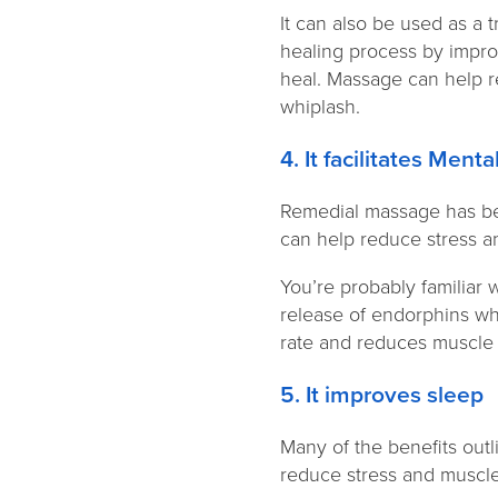
It can also be used as a 
healing process by improv
heal. Massage can help re
whiplash.
4. It facilitates Men
Remedial massage has bee
can help reduce stress a
You’re probably familiar 
release of endorphins whi
rate and reduces muscle t
5. It improves sleep
Many of the benefits out
reduce stress and muscle