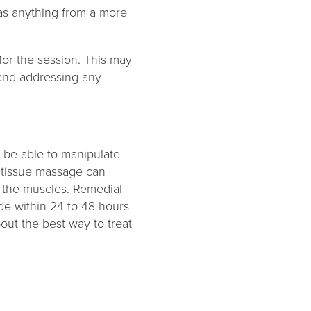
as anything from a more
for the session. This may
s and addressing any
o be able to manipulate
p tissue massage can
s the muscles. Remedial
de within 24 to 48 hours
bout the best way to treat