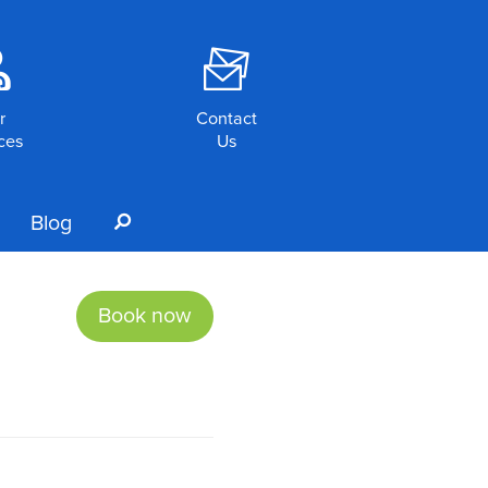
o
F
r
Contact
ces
Us
Blog
s
Book now