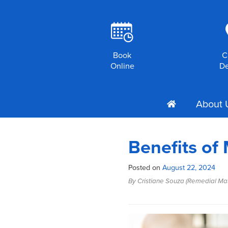
R
Book
C
Online
De
About 
h
Benefits of
Posted on
August 22, 2024
By Cristiane Souza (Remedial Ma