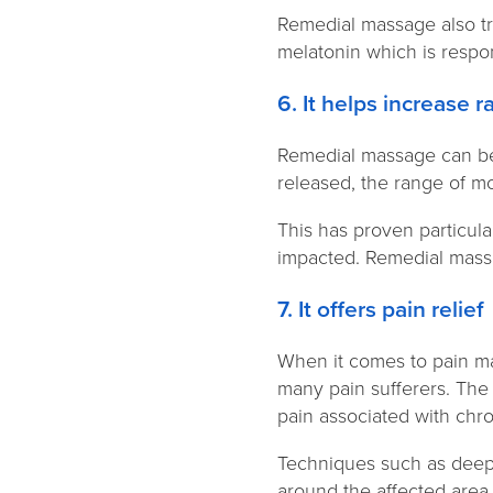
Remedial massage also tr
melatonin which is respo
6. It helps increase 
Remedial massage can be b
released, the range of mo
This has proven particula
impacted. Remedial massag
7. It offers pain relie
When it comes to pain ma
many pain sufferers. The
pain associated with chr
Techniques such as deep 
around the affected area