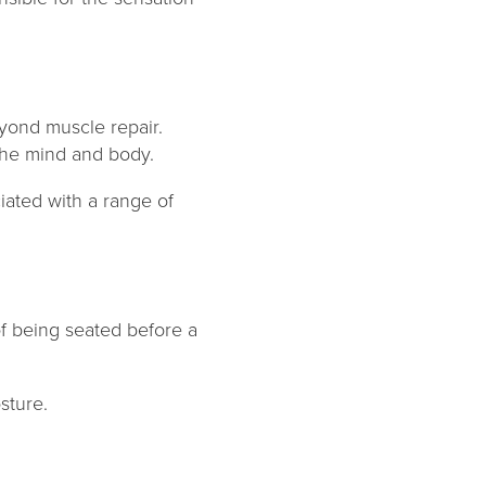
yond muscle repair.
g the mind and body.
iated with a range of
f being seated before a
osture.