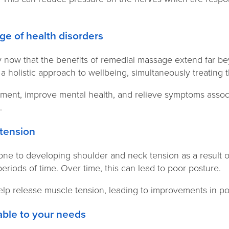
ange of health disorders
 now that the benefits of remedial massage extend far be
a holistic approach to wellbeing, simultaneously treatin
reatment, improve mental health, and relieve symptoms assoc
s.
 tension
one to developing shoulder and neck tension as a result o
eriods of time. Over time, this can lead to poor posture.
p release muscle tension, leading to improvements in p
ptable to your needs