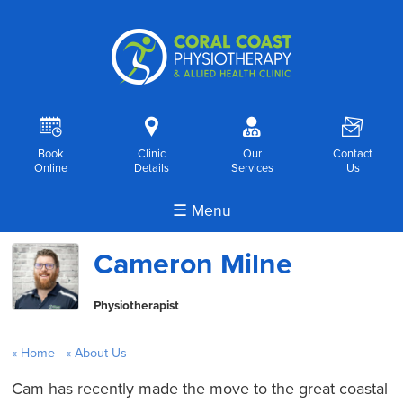
R
i
o
F
Book
Clinic
Our
Contact
Online
Details
Services
Us
☰ Menu
Cameron Milne
Physiotherapist
Home
About Us
Cam has recently made the move to the great coastal