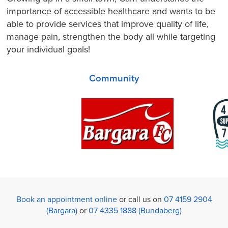
importance of accessible healthcare and wants to be
able to provide services that improve quality of life,
manage pain, strengthen the body all while targeting
your individual goals!
Community
Book an appointment online
or call us on
07 4159 2904
(Bargara)
or
07 4335 1888 (Bundaberg)