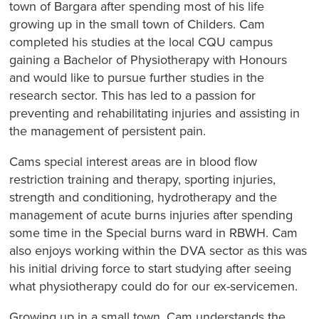
town of Bargara after spending most of his life
growing up in the small town of Childers. Cam
completed his studies at the local CQU campus
gaining a Bachelor of Physiotherapy with Honours
and would like to pursue further studies in the
research sector. This has led to a passion for
preventing and rehabilitating injuries and assisting in
the management of persistent pain.
Cams special interest areas are in blood flow
restriction training and therapy, sporting injuries,
strength and conditioning, hydrotherapy and the
management of acute burns injuries after spending
some time in the Special burns ward in RBWH. Cam
also enjoys working within the DVA sector as this was
his initial driving force to start studying after seeing
what physiotherapy could do for our ex-servicemen.
Growing up in a small town, Cam understands the